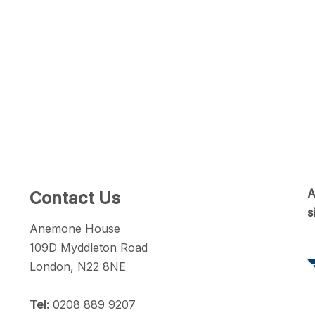
A
Contact Us
s
Anemone House
109D Myddleton Road
London, N22 8NE
Tel:
0208 889 9207