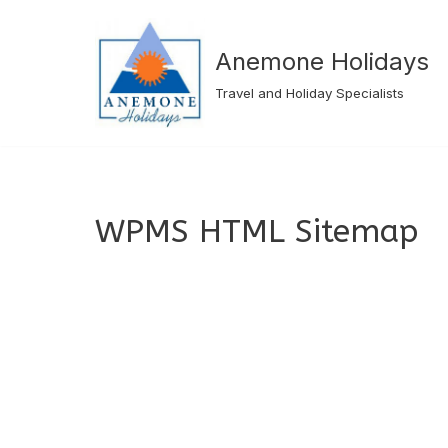
Skip
Anemone Holidays
to
Travel and Holiday Specialists
content
WPMS HTML Sitemap