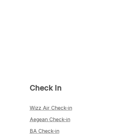
Check In
Wizz Air Check-in
Aegean Check-in
BA Check-in