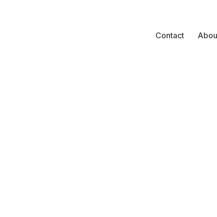
Contact
Abou