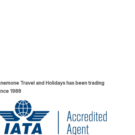
nemone Travel and Holidays has been trading
ince 1988