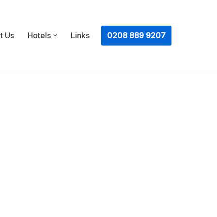
ㅤ0208 889 9207
t Us
Hotels
Links