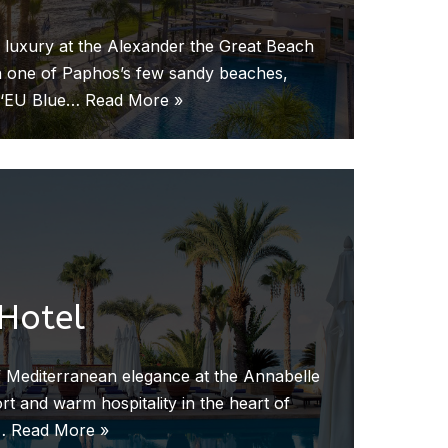
 luxury at the Alexander the Great Beach
 on one of Paphos’s few sandy beaches,
n ‘EU Blue…
Read More »
Hotel
 Mediterranean elegance at the Annabelle
t and warm hospitality in the heart of
s…
Read More »