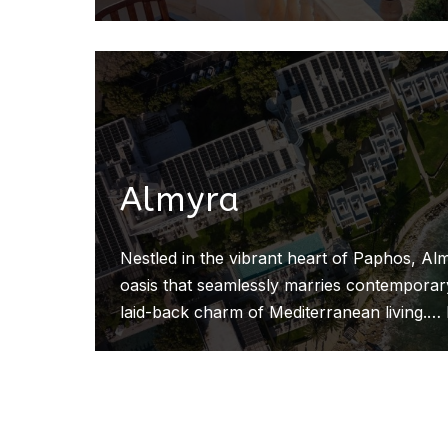
Almyra
Nestled in the vibrant heart of Paphos, Alm
oasis that seamlessly marries contemporary
laid-back charm of Mediterranean living.…