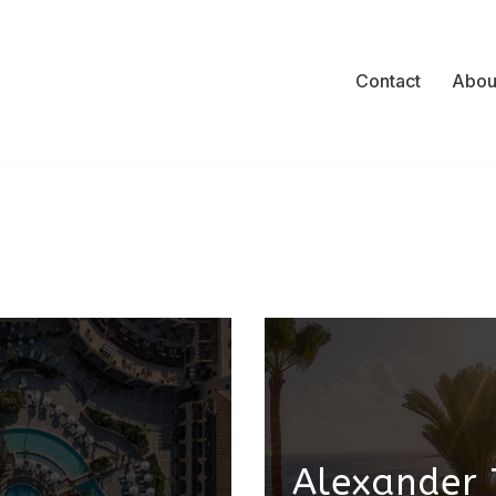
Contact
Abou
Alexander 