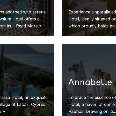
ens adorned with serene
Experience unparalleled
lysium Hotel offers a
Hotel, ideally situated
rom its…
Read More »
which proudly holds a
Annabelle 
assa Hotel, an exquisite
Embrace the essence of
illage of Latchi, Cyprus.
Hotel, a haven of comfor
e »
Paphos. Drawing on it