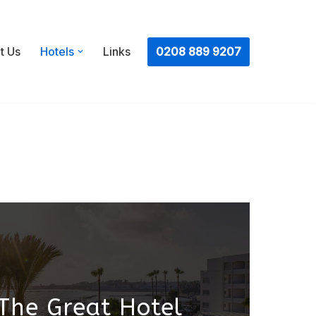
ㅤ0208 889 9207
t Us
Hotels
Links
The Great Hotel