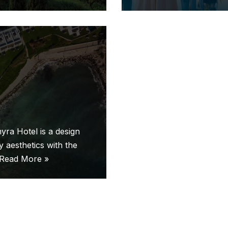
yra Hotel is a design
 aesthetics with the
Read More »