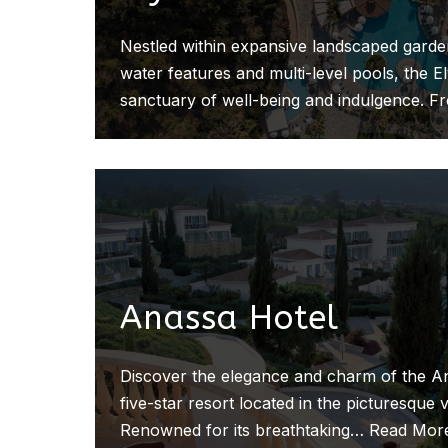
Nestled within expansive landscaped gard
water features and multi-level pools, the E
sanctuary of well-being and indulgence. F
Anassa Hotel
Discover the elegance and charm of the An
five-star resort located in the picturesque v
Renowned for its breathtaking…
Read Mor