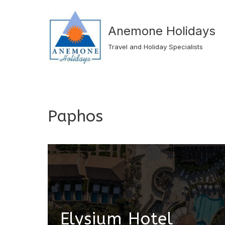
Skip
Anemone Holidays
to
Travel and Holiday Specialists
content
Paphos
Elysium Hotel