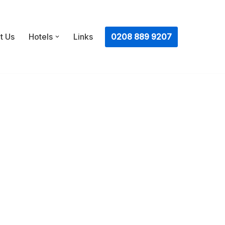
ㅤ0208 889 9207
t Us
Hotels
Links