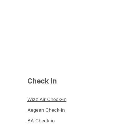
Check In
Wizz Air Check-in
Aegean Check-in
BA Check-in