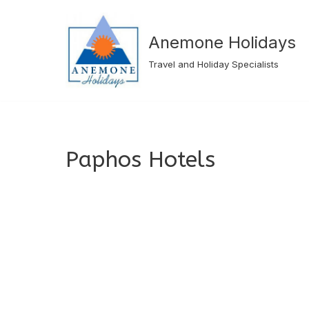
Skip
Anemone Holidays
to
Travel and Holiday Specialists
content
Paphos Hotels