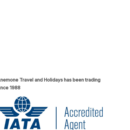
nemone Travel and Holidays has been trading
ince 1988