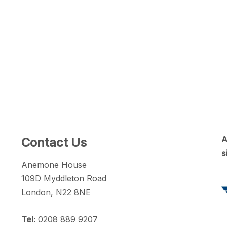
A
Contact Us
s
Anemone House
109D Myddleton Road
London, N22 8NE
Tel:
0208 889 9207