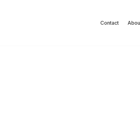
Contact
Abou