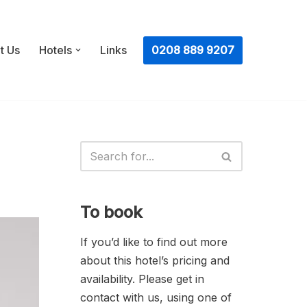
ㅤ0208 889 9207
t Us
Hotels
Links
To book
If you’d like to find out more
about this hotel’s pricing and
availability. Please get in
contact with us, using one of