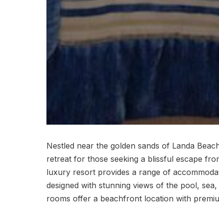
Nestled near the golden sands of Landa Beach
retreat for those seeking a blissful escape fr
luxury resort provides a range of accommodati
designed with stunning views of the pool, sea,
rooms offer a beachfront location with premium