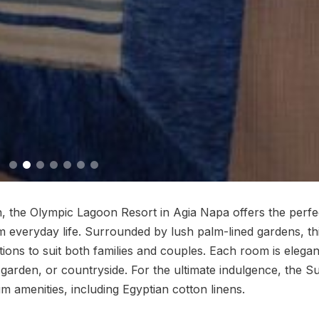
, the Olympic Lagoon Resort in Agia Napa offers the perfe
om everyday life. Surrounded by lush palm-lined gardens, th
ons to suit both families and couples. Each room is elegan
 garden, or countryside. For the ultimate indulgence, the S
 amenities, including Egyptian cotton linens.