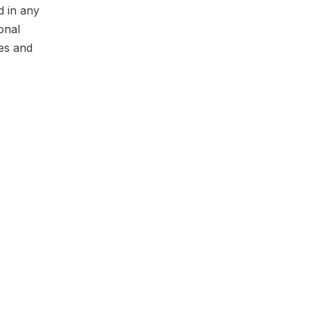
d in any
onal
ges and