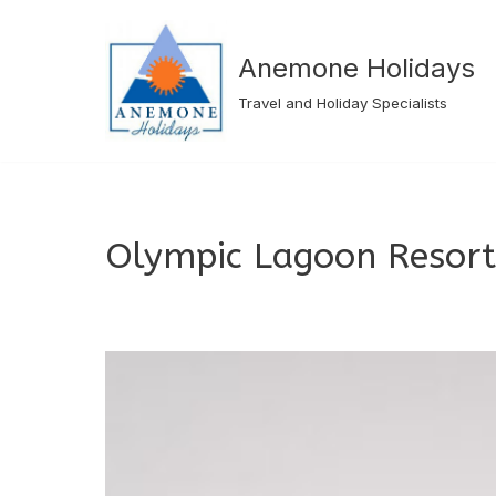
Skip
Anemone Holidays
to
Travel and Holiday Specialists
content
Olympic Lagoon Resort