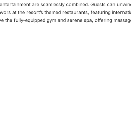
 entertainment are seamlessly combined. Guests can unwin
avors at the resort’s themed restaurants, featuring internati
love the fully-equipped gym and serene spa, offering massa