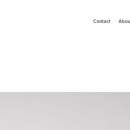
Contact
Abou