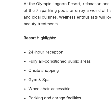
At the Olympic Lagoon Resort, relaxation and
of the 7 sparkling pools or enjoy a world of fl
and local cuisines. Wellness enthusiasts will 
beauty treatments.
Resort Highlights:
24-hour reception
Fully air-conditioned public areas
Onsite shopping
Gym & Spa
Wheelchair accessible
Parking and garage facilities