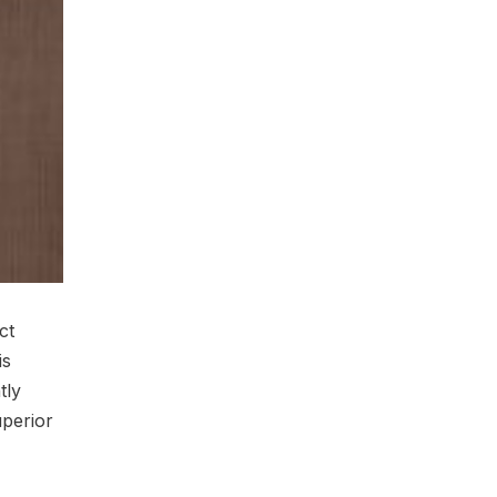
ct
is
tly
uperior