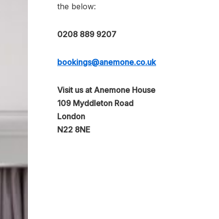
the below:
0208 889 9207
bookings@anemone.co.uk
Visit us at Anemone House
109 Myddleton Road
London
N22 8NE